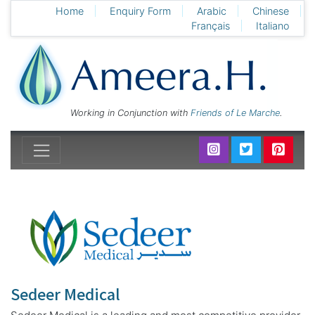
Home
Enquiry Form
Arabic
Chinese
Français
Italiano
Working in Conjunction with
Friends of Le Marche
.
Sedeer Medical