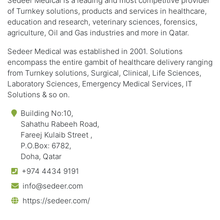
Sedeer Medical is a leading and most competitive provider
of Turnkey solutions, products and services in healthcare,
education and research, veterinary sciences, forensics,
agriculture, Oil and Gas industries and more in Qatar.
Sedeer Medical was established in 2001. Solutions
encompass the entire gambit of healthcare delivery ranging
from Turnkey solutions, Surgical, Clinical, Life Sciences,
Laboratory Sciences, Emergency Medical Services, IT
Solutions & so on.
Building No:10,
Sahathu Rabeeh Road,
Fareej Kulaib Street ,
P.O.Box: 6782,
Doha, Qatar
+974 4434 9191
info@sedeer.com
https://sedeer.com/