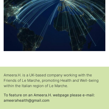
Ameera.H. is a UK-based company working with the
Friends of Le Marche, promoting Health and Well-being
within the Italian region of Le Marche.
To feature on an Ameera.H. webpage please e-mail:
ameerahealth@gmail.com