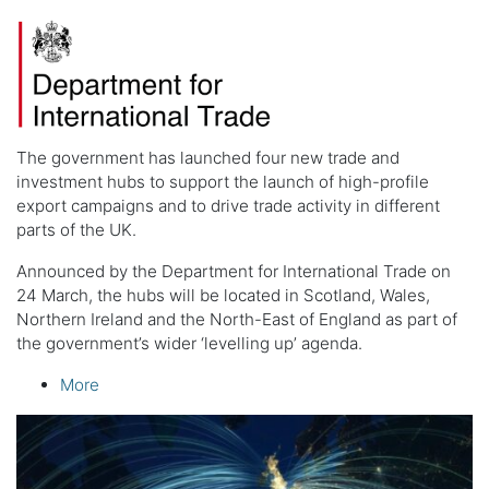
The government has launched four new trade and
investment hubs to support the launch of high-profile
export campaigns and to drive trade activity in different
parts of the UK.
Announced by the Department for International Trade on
24 March, the hubs will be located in Scotland, Wales,
Northern Ireland and the North-East of England as part of
the government’s wider ‘levelling up’ agenda.
More