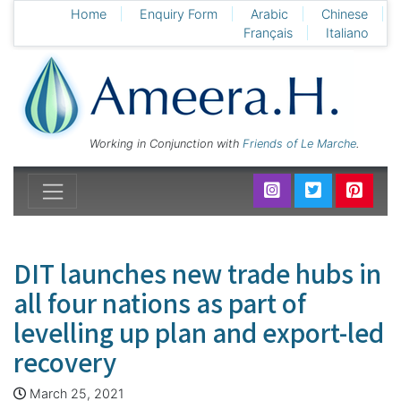
Home
Enquiry Form
Arabic
Chinese
Français
Italiano
Working in Conjunction with
Friends of Le Marche
.
DIT launches new trade hubs in
all four nations as part of
levelling up plan and export-led
recovery
March 25, 2021