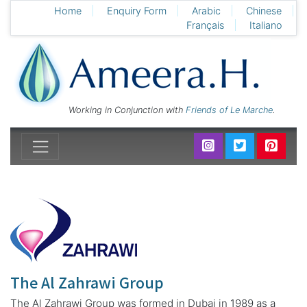
Home
Enquiry Form
Arabic
Chinese
Français
Italiano
Working in Conjunction with
Friends of Le Marche
.
The Al Zahrawi Group
The Al Zahrawi Group was formed in Dubai in 1989 as a