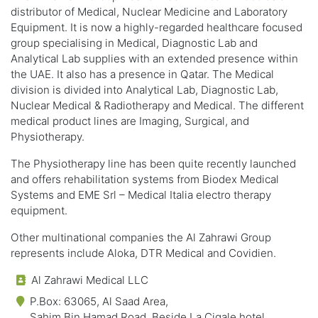
distributor of Medical, Nuclear Medicine and Laboratory
Equipment. It is now a highly-regarded healthcare focused
group specialising in Medical, Diagnostic Lab and
Analytical Lab supplies with an extended presence within
the UAE. It also has a presence in Qatar. The Medical
division is divided into Analytical Lab, Diagnostic Lab,
Nuclear Medical & Radiotherapy and Medical. The different
medical product lines are Imaging, Surgical, and
Physiotherapy.
The Physiotherapy line has been quite recently launched
and offers rehabilitation systems from Biodex Medical
Systems and EME Srl – Medical Italia electro therapy
equipment.
Other multinational companies the Al Zahrawi Group
represents include Aloka, DTR Medical and Covidien.
Al Zahrawi Medical LLC
P.Box: 63065, Al Saad Area,
Sahim Bin Hamad Road, Beside La Cigale hotel