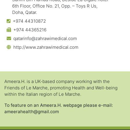
6th Floor, Office No. 21, Opp. – Toys R Us,
Doha, Qatar.
+974 44310872
+974 44365216
qatarinfo@zahrawimedical.com
http://www.zahrawimedical.com
Ameera.H. is a UK-based company working with the
Friends of Le Marche, promoting Health and Well-being
within the Italian region of Le Marche.
To feature on an Ameera.H. webpage please e-mail:
ameerahealth@gmail.com