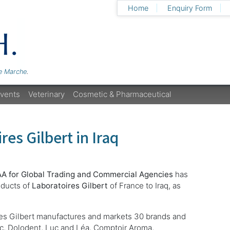
Home
Enquiry Form
Le Marche
.
vents
Veterinary
Cosmetic & Pharmaceutical
res Gilbert in Iraq
AA for Global Trading and Commercial Agencies
has
oducts of
Laboratoires Gilbert
of France to Iraq, as
res Gilbert manufactures and markets 30 brands and
c, Dolodent, Luc and Léa, Comptoir Aroma,