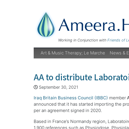
Working in Conjunction with
Friends of 
Art & Music Therapy; Le Marche
News & E
AA to distribute Laboratoi
September 30, 2021
Iraq Britain Business Council (IBBC)
member
announced that it has started importing the pr
per an agreement signed in 2020.
Based in France’s Normandy region, Laboratoi
1,900 references such as Physiodose, Physiola