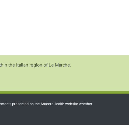
in the Italian region of Le Marche.
 statements presented on the AmeeraHealth website whether