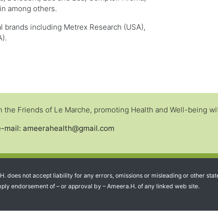
in among others.
al brands including Metrex Research (USA),
).
the Friends of Le Marche, promoting Health and Well-being with
e-mail: ameerahealth@gmail.com
.H. does not accept liability for any errors, omissions or misleading or other
 imply endorsement of – or approval by – Ameera.H. of any linked web site.