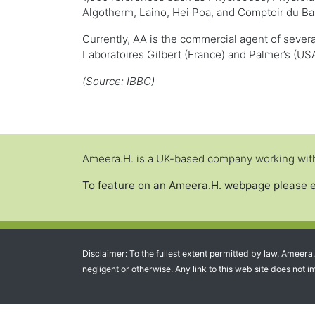
Algotherm, Laino, Hei Poa, and Comptoir du Ba
Currently, AA is the commercial agent of sever
Laboratoires Gilbert (France) and Palmer’s (USA
(Source: IBBC)
Ameera.H. is a UK-based company working with 
To feature on an Ameera.H. webpage please 
Disclaimer: To the fullest extent permitted by law, Ameera
negligent or otherwise. Any link to this web site does not