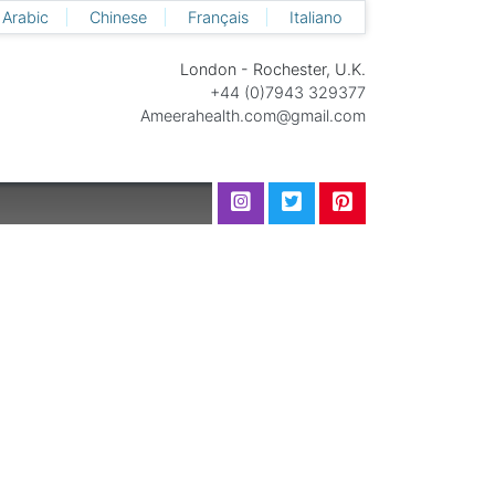
Arabic
Chinese
Français
Italiano
London - Rochester, U.K.
+44 (0)7943 329377
Ameerahealth.com@gmail.com